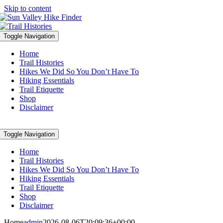
Skip to content
Toggle Navigation
Home
Trail Histories
Hikes We Did So You Don’t Have To
Hiking Essentials
Trail Etiquette
Shop
Disclaimer
Toggle Navigation
Home
Trail Histories
Hikes We Did So You Don’t Have To
Hiking Essentials
Trail Etiquette
Shop
Disclaimer
Home
admin
2026-08-06T20:09:36+00:00