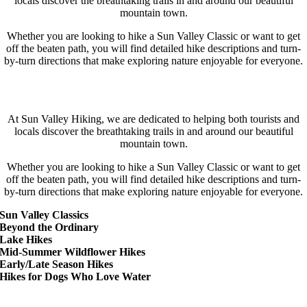
locals discover the breathtaking trails in and around our beautiful
mountain town.
Whether you are looking to hike a Sun Valley Classic or want to get
off the beaten path, you will find detailed hike descriptions and turn-
by-turn directions that make exploring nature enjoyable for everyone.
Get Out There!
At Sun Valley Hiking, we are dedicated to helping both tourists and
locals discover the breathtaking trails in and around our beautiful
mountain town.
Whether you are looking to hike a Sun Valley Classic or want to get
off the beaten path, you will find detailed hike descriptions and turn-
by-turn directions that make exploring nature enjoyable for everyone.
Sun Valley Classics
Beyond the Ordinary
Lake Hikes
Mid-Summer Wildflower Hikes
Early/Late Season Hikes
Hikes for Dogs Who Love Water
Locations