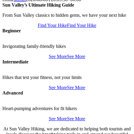
Sun Valley’s Ultimate Hiking Guide
From Sun Valley classics to hidden gems, we have your next hike
Find Your Hike
Find Your Hike
Beginner
Invigorating family-friendly hikes
See More
See More
Intermediate
Hikes that test your fitness, not your limits
See More
See More
Advanced
Heart-pumping adventures for fit hikers
See More
See More
At Sun Valley Hiking, we are dedicated to helping both tourists and