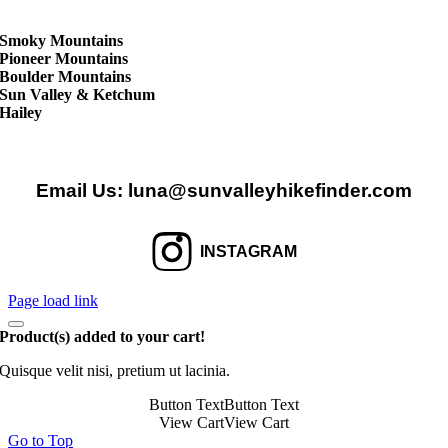
Smoky Mountains
Pioneer Mountains
Boulder Mountains
Sun Valley & Ketchum
Hailey
Email Us:
luna@sunvalleyhikefinder.com
INSTAGRAM
Page load link
Product(s) added to your cart!
Quisque velit nisi, pretium ut lacinia.
Button Text
Button Text
View Cart
View Cart
Go to Top